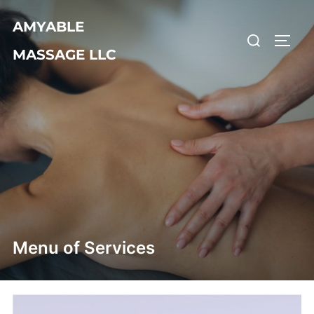
Skip
AMYABLE
to
Search
TOGG
content
MASSAGE LLC
for:
Menu of Services