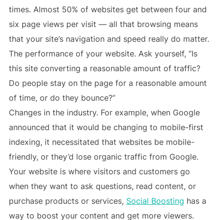
times. Almost 50% of websites get between four and
six page views per visit — all that browsing means
that your site’s navigation and speed really do matter.
The performance of your website. Ask yourself, “Is
this site converting a reasonable amount of traffic?
Do people stay on the page for a reasonable amount
of time, or do they bounce?”
Changes in the industry. For example, when Google
announced that it would be changing to mobile-first
indexing, it necessitated that websites be mobile-
friendly, or they’d lose organic traffic from Google.
Your website is where visitors and customers go
when they want to ask questions, read content, or
purchase products or services,
Social Boosting
has a
way to boost your content and get more viewers.