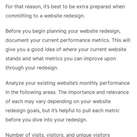
For that reason, it’s best to be extra prepared when
committing to a website redesign.
Before you begin planning your website redesign,
document your current performance metrics. This will
give you a good idea of where your current website
stands and what metrics you can improve upon
through your redesign.
Analyze your existing website’s monthly performance
in the following areas. The importance and relevance
of each may vary depending on your website
redesign goals, but it’s helpful to pull each metric
before you dive into your redesign.
Number of visits, visitors, and unique visitors