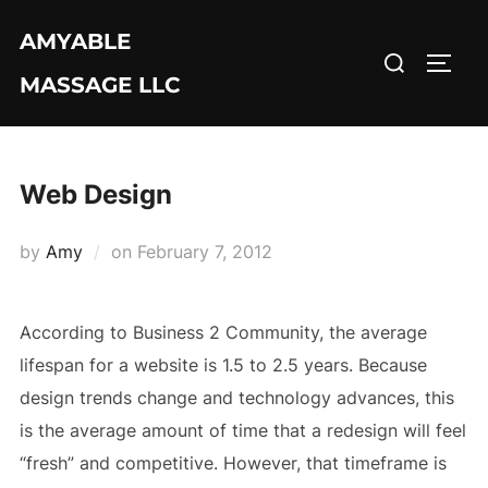
Skip
AMYABLE
to
Search
TOGG
content
MASSAGE LLC
for:
Web Design
Posted
by
Amy
on
February 7, 2012
on
According to Business 2 Community, the average
lifespan for a website is 1.5 to 2.5 years. Because
design trends change and technology advances, this
is the average amount of time that a redesign will feel
“fresh” and competitive. However, that timeframe is