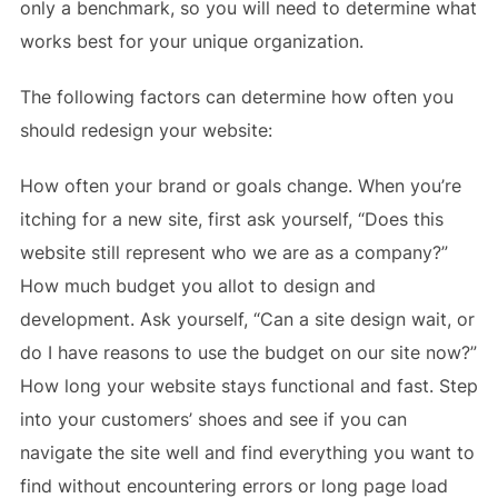
only a benchmark, so you will need to determine what
works best for your unique organization.
The following factors can determine how often you
should redesign your website:
How often your brand or goals change. When you’re
itching for a new site, first ask yourself, “Does this
website still represent who we are as a company?”
How much budget you allot to design and
development. Ask yourself, “Can a site design wait, or
do I have reasons to use the budget on our site now?”
How long your website stays functional and fast. Step
into your customers’ shoes and see if you can
navigate the site well and find everything you want to
find without encountering errors or long page load