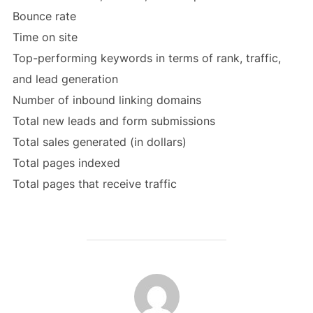
Bounce rate
Time on site
Top-performing keywords in terms of rank, traffic,
and lead generation
Number of inbound linking domains
Total new leads and form submissions
Total sales generated (in dollars)
Total pages indexed
Total pages that receive traffic
POST AUTHOR